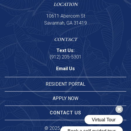
LOCATION
10611 Abercorn St
Savannah, GA 31419
CONTACT
Text Us:
(912) 205-5301
Email Us
RESIDENT PORTAL
APPLY NOW
CONTACT US
© 
2025 Asset Living.