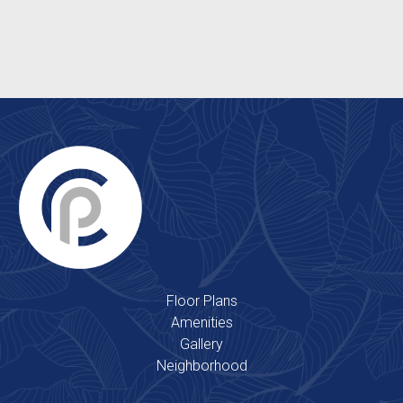
Clubhouse
2 Outdoor Swimming Pools
Floor Plans
Amenities
Gallery
Neighborhood