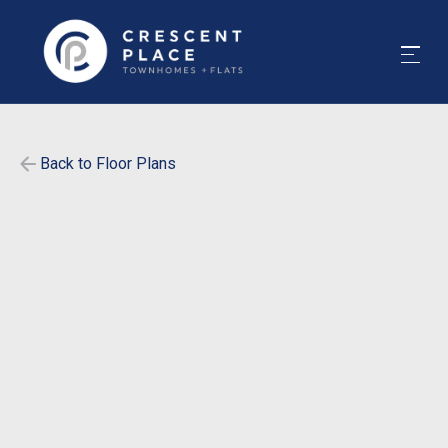
Back to Floor Plans
$
495
-
$
509
1207
-
1207
SqFt
Bedrooms
3
Bathrooms