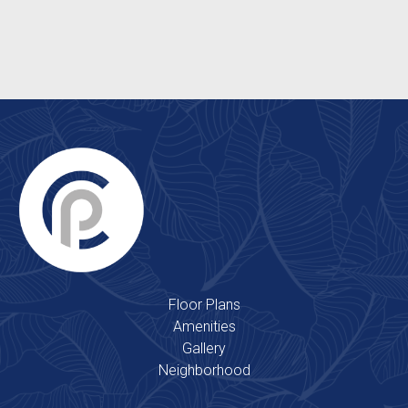
Clubhouse
2 Outdoor Swimming Pools
Floor Plans
Amenities
Gallery
Neighborhood