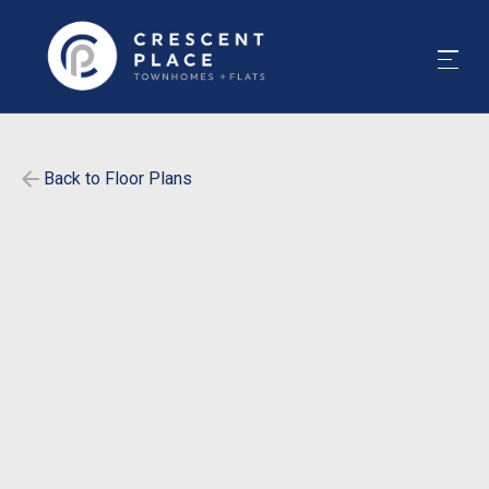
Back to Floor Plans
$
455
-
$
520
1565
-
1565
SqFt
Bedrooms
4
Bathrooms