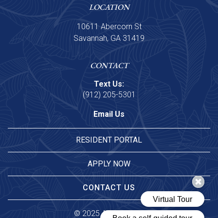
LOCATION
10611 Abercorn St
Savannah, GA 31419
CONTACT
Text Us:
(912) 205-5301
Email Us
RESIDENT PORTAL
APPLY NOW
CONTACT US
© 
2025 Asset Living.