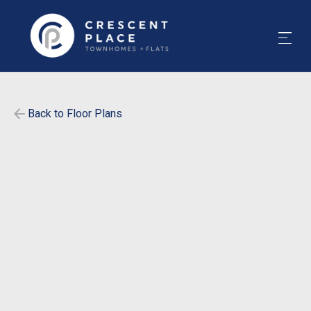
Back to Floor Plans
$
475
-
$
505
1858
-
1858
SqFt
Bedrooms
5
Bathrooms