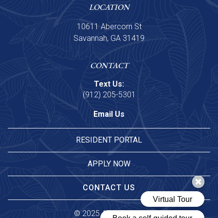
LOCATION
10611 Abercorn St
Savannah, GA 31419
CONTACT
Text Us:
(912) 205-5301
Email Us
RESIDENT PORTAL
APPLY NOW
CONTACT US
© 
2025 Asset Living.