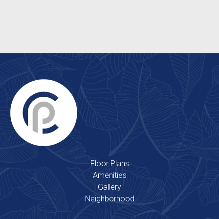
Clubhouse
2 Outdoor Swimming Pools
Floor Plans
Amenities
Gallery
Neighborhood