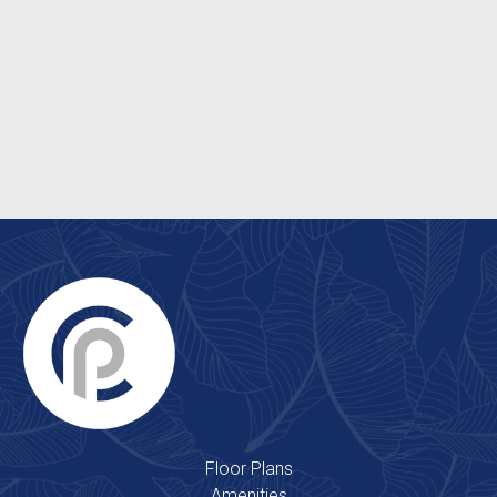
Energy Efficient Windows
Ceiling Fans
Patio/Balcony
Washer & Dryer Hookups*
Floor Plans
Amenities