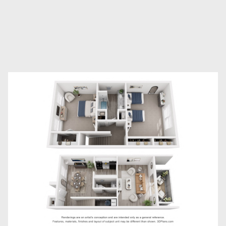
2
Bathrooms