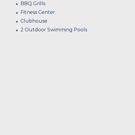
BBQ Grills
Fitness Center
Clubhouse
2 Outdoor Swimming Pools
Privacy Walls On Each Patio
Extra Storage Throughout
Dining Alcoves*
Stainless Steel Hardware
Generous Closet Space