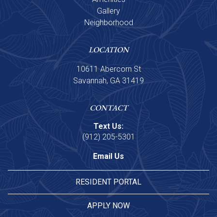
Gallery
Neighborhood
LOCATION
10611 Abercorn St
Savannah, GA 31419
CONTACT
Text Us:
(912) 205-5301
Email Us
RESIDENT PORTAL
APPLY NOW