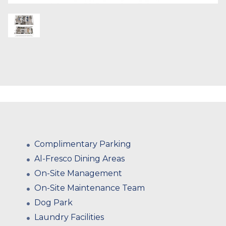
Complimentary Parking
Al-Fresco Dining Areas
On-Site Management
On-Site Maintenance Team
Dog Park
Laundry Facilities