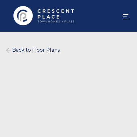
Back to Floor Plans
$
1,477
-
$
1,975
1200
-
1200
SqFt
2
Bedrooms